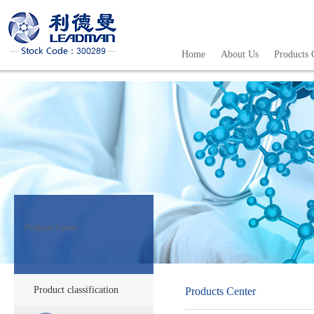
Home
About Us
Products 
Products Center
Product classification
Products Center