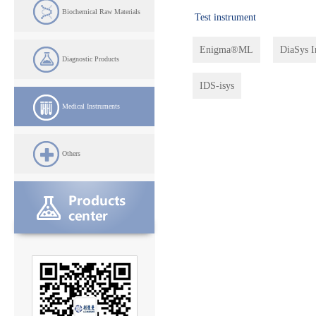
Biochemical Raw Materials
Test instrument
Enigma®ML
DiaSys 
Diagnostic Products
IDS-isys
Medical Instruments
Others