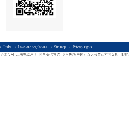
Links
Laws and regulations
Site map
Privacy rights
华体会网
|
江南在线注册
|
博鱼买球首选_博鱼买球(中国)
|
五大联赛官方网页版
|
江南