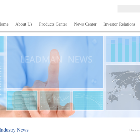
Home
About Us
Products Center
News Center
Investor Relations
Industry News
The cur