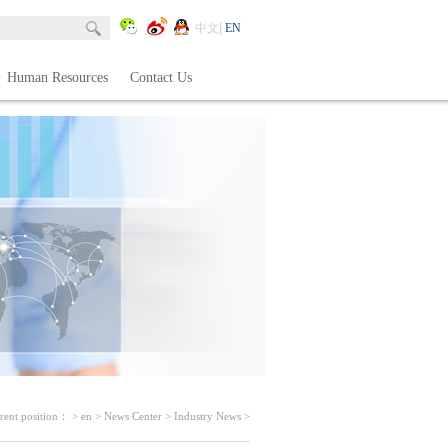
中文
EN
Human Resources
Contact Us
rent position：
>
en
>
News Center
>
Industry News
>