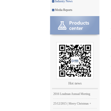
Industry News
Leadman with IDS team visiting
Media Reports
Leadman awarded GEM Top 50 ente
Leadman’s new product CI1000
Medical Equipment Quality Journ
Leadman holds 2014 Debate Conte
Leadman | The first team develo
2016 | The First Staff Birthday
Leadman Self-directed Spring Ae
Hot news
2016| International Women's day
2016 Leadman Annual Meeting
25/12/2015 | Merry Christmas +