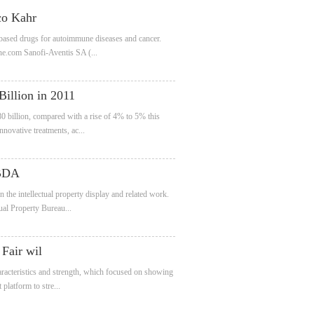
co Kahr
-based drugs for autoimmune diseases and cancer.
ne.com Sanofi-Aventis SA (...
Billion in 2011
 billion, compared with a rise of 4% to 5% this
novative treatments, ac...
 BDA
the intellectual property display and related work.
ual Property Bureau...
Fair wil
haracteristics and strength, which focused on showing
platform to stre...