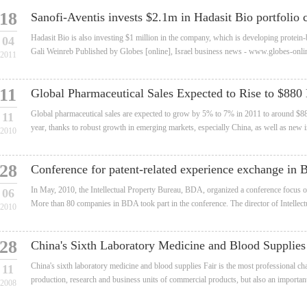
18
Sanofi-Aventis invests $2.1m in Hadasit Bio portfolio 
Hadasit Bio is also investing $1 million in the company, which is developing protein
04
Gali Weinreb Published by Globes [online], Israel business news - www.globes-onli
2011
11
Global Pharmaceutical Sales Expected to Rise to $880 
Global pharmaceutical sales are expected to grow by 5% to 7% in 2011 to around $880
11
year, thanks to robust growth in emerging markets, especially China, as well as new in
2010
28
Conference for patent-related experience exchange in
In May, 2010, the Intellectual Property Bureau, BDA, organized a conference focus on 
06
More than 80 companies in BDA took part in the conference. The director of Intellect
2010
28
China's Sixth Laboratory Medicine and Blood Supplies 
China's sixth laboratory medicine and blood supplies Fair is the most professional c
11
production, research and business units of commercial products, but also an important 
2008