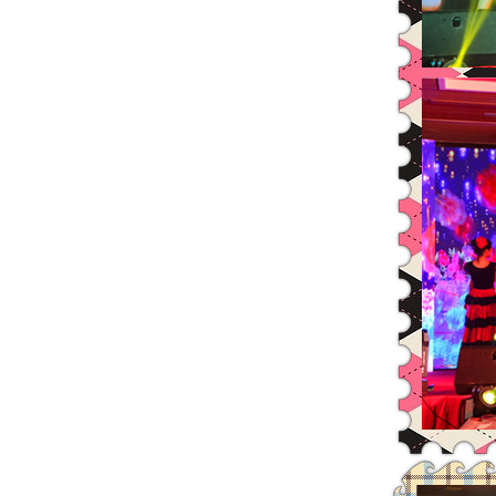
Additional legal opinions about
Leadman’s Major Shareholder’
2014 Annual and 2015 Annual Mer
Resolution of the 22nd Conferen
Resolution of the 23rd Conferen
The Independent Financial Consu
The Management System of the Ra
The General Risk Warning Notice
The Financial Report and Audit
The Notice of Fourth Extraordin
The Independent Directors’ Op
Leadman Held Investor Meeting