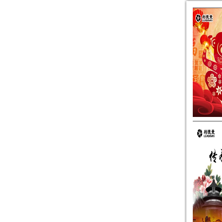
2014 Annual Earnings Preannounc
The legal opinion about adjusti
Leadman Christmas Gourmet Festi
Leadman Signs Significant Daily
Leadman was cited for its excel
Leadman was awarded the most be
Resolution of the Fourth Extrao
Additional legal opinions about
Leadman’s Major Shareholder’
2014 Annual and 2015 Annual Mer
Resolution of the 22nd Conferen