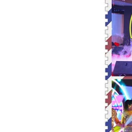
25/12/2015 | Merry Christmas +
Creativity、 Modern and Effici
State Food and Drug Administrat
Thanksgiving | Leadman special
The Week of Sincerity Construct
Leadman Participated The 74th C
Leadman Was one of The GEM List
HAPPY LEADMAN| Enterprise
Image
Shen Guangqian---Leadman’s CH
Leadman Marketing Team Particip
Leadman Hold The First session
2015＂ Leadman first session o