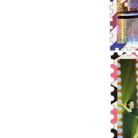
Runing, Bloomimg Leadman—2015
The reserved restricted shares
Resolution of the 25th Conferen
Resolution of the 24th Conferen
2014 Annual Earnings Preannounc
The legal opinion about adjusti
Leadman Christmas Gourmet Festi
Leadman Signs Significant Daily
Leadman was cited for its excel
Leadman was awarded the most be
Resolution of the Fourth Extrao