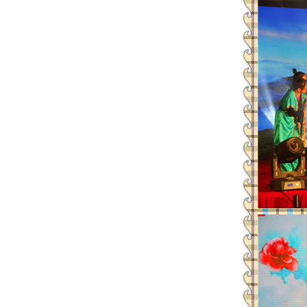
Leadman attends the 72th CMEF-
“Leadman” and“Enigma”es
Leadman invites you to the 72th
Leadman join hands with global
Leadman’s new official websit
Leadman with IDS team visiting
Leadman awarded GEM Top 50 ente
Leadman’s new product CI1000
Medical Equipment Quality Journ
Leadman holds 2014 Debate Conte
Leadman | The first team develo