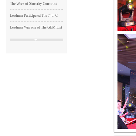
The Week of Sincerity Construct
Leadman Participated The 74th C
Leadman Was one of The GEM List
HAPPY LEADMAN| Enterprise
Image
Shen Guangqian---Leadman’s CH
Leadman Marketing Team Particip
Leadman Hold The First session
2015＂ Leadman first session o
Runing, Bloomimg Leadman—2015
The reserved restricted shares
Resolution of the 25th Conferen
Resolution of the 24th Conferen