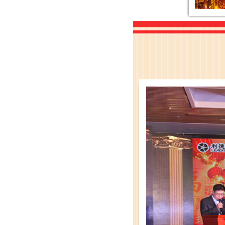
Resolution of the 23rd Conferen
The Independent Financial Consu
The Management System of the Ra
The General Risk Warning Notice
The Financial Report and Audit
The Notice of Fourth Extraordin
The Independent Directors’ Op
Leadman Held Investor Meeting
Leadman attends the 72th CMEF-
“Leadman” and“Enigma”es
Leadman invites you to the 72th
Leadman join hands with global