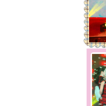
2016 | The First Staff Birthday
Leadman Self-directed Spring Ae
2016| International Women's day
2016 Leadman Annual Meeting
25/12/2015 | Merry Christmas +
Creativity、 Modern and Effici