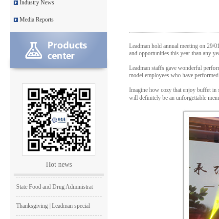
Industry News
Medical Equipment Quality Journ
Media Reports
Leadman holds 2014 Debate Conte
Leadman hold annual meeting on 29/01/
Leadman | The first team develo
and opportunities this year than any y
Leadman staffs gave wonderful perform
2016 | The First Staff Birthday
model employees who have performed wel
Leadman Self-directed Spring Ae
Imagine how cozy that enjoy buffet in
will definitely be an unforgettable m
2016| International Women's day
2016 Leadman Annual Meeting
25/12/2015 | Merry Christmas +
Hot news
Creativity、 Modern and Effici
State Food and Drug Administrat
Thanksgiving | Leadman special