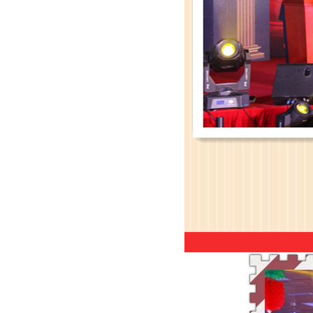
Leadman’s new official websit
Leadman with IDS team visiting
Leadman awarded GEM Top 50 ente
Leadman’s new product CI1000
Medical Equipment Quality Journ
Leadman holds 2014 Debate Conte
Leadman | The first team develo
2016 | The First Staff Birthday
Leadman Self-directed Spring Ae
2016| International Women's day
2016 Leadman Annual Meeting