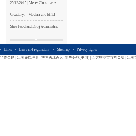
Creativity、 Modern and Effici
State Food and Drug Administrat
Thanksgiving | Leadman special
The Week of Sincerity Construct
Links
Laws and regulations
Site map
Privacy rights
华体会网
|
江南在线注册
|
博鱼买球首选_博鱼买球(中国)
|
五大联赛官方网页版
|
江南
Leadman Participated The 74th C
Leadman Was one of The GEM List
HAPPY LEADMAN| Enterprise
Image
Shen Guangqian---Leadman’s CH
Leadman Marketing Team Particip
Leadman Hold The First session
2015＂ Leadman first session o