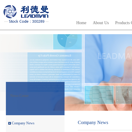
The Independent Financial Consu
The Management System of the Ra
Home
About Us
Products 
The General Risk Warning Notice
The Financial Report and Audit
The Notice of Fourth Extraordin
The Independent Directors’ Op
Leadman Held Investor Meeting
Leadman attends the 72th CMEF-
News Center
“Leadman” and“Enigma”es
Leadman invites you to the 72th
Company News
Company News
Leadman join hands with global