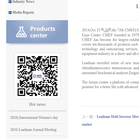
Industry News
Leadman’s new official websit
L
Media Reports
Leadman with IDS team visiting
Leadman awarded GEM Top 50 ente
th
th
2014,Oct 23
-
26
,
the 72th CMEF(Au
Expo Centre. CMEF founded in 1979, i
CMEF has become the largest exhibiti
Leadman’s new product CI1000
covers ten thousands of products such as
technology and outsourcing services,
Medical Equipment Quality Journ
equipment industry in a direct and all-
Leadman unveiled series of new inst
Leadman holds 2014 Debate Conte
chemiluminescence immunoassay ana
automated biochemical analyzer,Enigm
Leadman | The first team develo
The forum creates a platform of cont
promise for a better life,with advance
2016 | The First Staff Birthday
Leadman Self-directed Spring Ae
Hot news
2016| International Women's day
上一篇：
Leadman Held Investor Mee
market
2016 Leadman Annual Meeting
25/12/2015 | Merry Christmas +