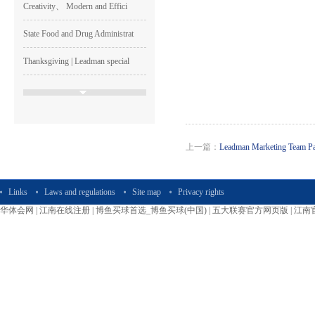
Creativity、 Modern and Effici
State Food and Drug Administrat
Thanksgiving | Leadman special
The Week of Sincerity Construct
Leadman Participated The 74th C
Leadman Was one of The GEM List
上一篇：
Leadman Marketing Team Part
HAPPY LEADMAN| Enterprise
Image
Links
Laws and regulations
Site map
Privacy rights
Shen Guangqian---Leadman’s CH
华体会网
|
江南在线注册
|
博鱼买球首选_博鱼买球(中国)
|
五大联赛官方网页版
|
江南
Leadman Marketing Team Particip
Leadman Hold The First session
2015＂ Leadman first session o
Runing, Bloomimg Leadman—2015