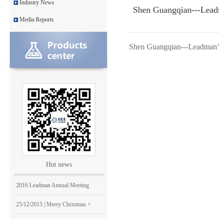
Industry News
Shen Guangqian---Lead
Leadman with IDS team visiting
Media Reports
Leadman awarded GEM Top 50 ente
Shen Guangqian---Leadman’
Leadman’s new product CI1000
Medical Equipment Quality Journ
Leadman holds 2014 Debate Conte
Leadman | The first team develo
2016 | The First Staff Birthday
Leadman Self-directed Spring Ae
Hot news
2016| International Women's day
2016 Leadman Annual Meeting
25/12/2015 | Merry Christmas +