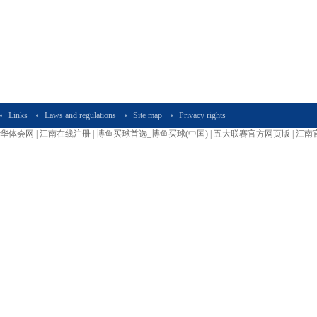
Links
Laws and regulations
Site map
Privacy rights
华体会网
|
江南在线注册
|
博鱼买球首选_博鱼买球(中国)
|
五大联赛官方网页版
|
江南