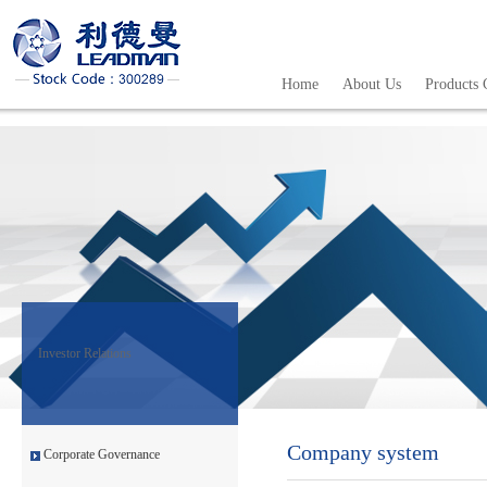
Home
About Us
Products 
Investor Relations
Company system
Corporate Governance