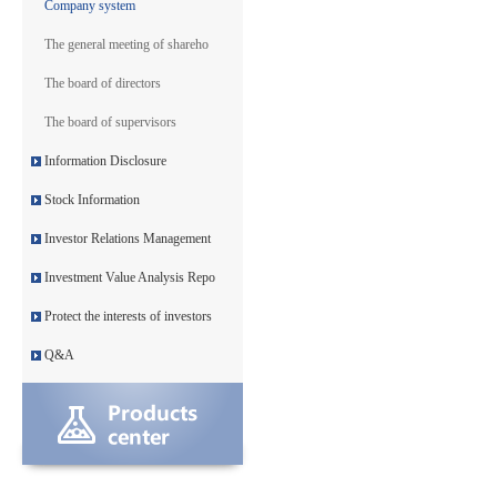
Company system
The general meeting of shareho
The board of directors
The board of supervisors
Information Disclosure
Stock Information
Investor Relations Management
Investment Value Analysis Repo
Protect the interests of investors
Q&A