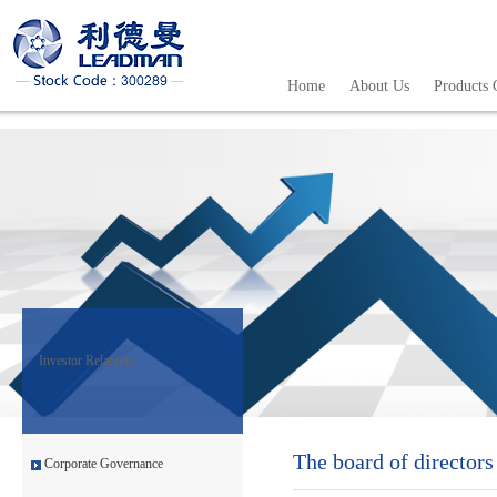
Home
About Us
Products 
Investor Relations
The board of directors
Corporate Governance