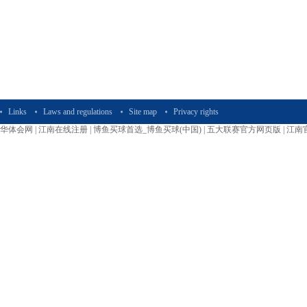
Links
Laws and regulations
Site map
Privacy rights
华体会网
|
江南在线注册
|
博鱼买球首选_博鱼买球(中国)
|
五大联赛官方网页版
|
江南