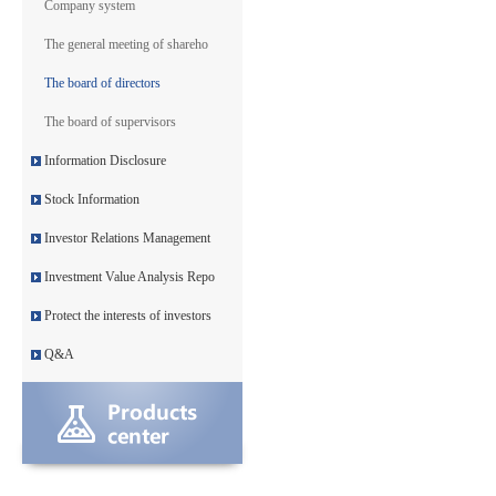
Company system
The general meeting of shareho
The board of directors
The board of supervisors
Information Disclosure
Stock Information
Investor Relations Management
Investment Value Analysis Repo
Protect the interests of investors
Q&A