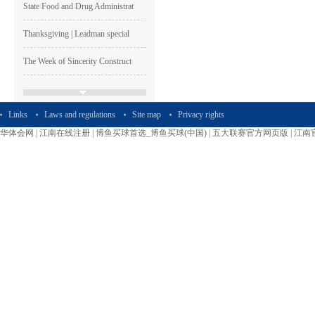
State Food and Drug Administrat
Thanksgiving | Leadman special
The Week of Sincerity Construct
Leadman Participated The 74th C
Links
Laws and regulations
Site map
Privacy rights
Leadman Was one of The GEM List
华体会网
|
江南在线注册
|
博鱼买球首选_博鱼买球(中国)
|
五大联赛官方网页版
|
江南
HAPPY LEADMAN| Enterprise
Image
Shen Guangqian---Leadman’s CH
Leadman Marketing Team Particip
Leadman Hold The First session
2015＂ Leadman first session o
Runing, Bloomimg Leadman—2015
The reserved restricted shares