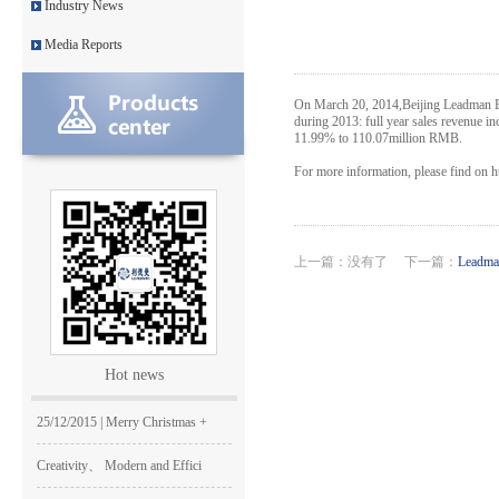
Industry News
Leadman awarded GEM Top 50 ente
Media Reports
Leadman’s new product CI1000
On March 20, 2014,Beijing Leadman Bio
Medical Equipment Quality Journ
during 2013: full year sales revenue i
11.99% to 110.07million RMB.
Leadman holds 2014 Debate Conte
For more information, please find on 
Leadman | The first team develo
2016 | The First Staff Birthday
上一篇：没有了 下一篇：
Leadma
Leadman Self-directed Spring Ae
2016| International Women's day
Hot news
2016 Leadman Annual Meeting
25/12/2015 | Merry Christmas +
Creativity、 Modern and Effici